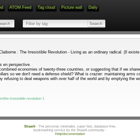
ed
ATOM Feed
Tag cloud
Picture wall
Daily
 Claiborne : The Irresistible Revolution - Living as an ordinary radical. (Il ex
es en perspective.
mbined economies of twenty-three countries, or suggesting that if we shared,
 dollars so we don't need a defense shield? What is crazier: maintaining arms c
y refusing to deal weapons with over half of the world and by emptying the wor
/the-irresistible-revolution-1
Shaarli
- The personal, minimalist, super fast, database-free,
bookmarking service by the Shaarli community -
Help/documentation