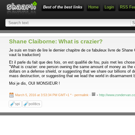
Best of the best links
Home
Login
RSS Fe
Shane Claiborne: What is crazier?
Je suis en train de lire le dernier chapitre de ce fabuleux livre de Shane
vaut la traduction)
Et il parle du fait que des fois, on est qualifié de fou, puis met les chos
"What is crazier: one person owning the same amount of money as the co
dollars on a defense shield, or suggesting that we share our billions of
mass destruction, or suggesting that we lead the world in disarmament b
Moi je dis, OUI MONSIEUR !
-
March 5, 2016 at 3:53:34 PM GMT+1 *
- permalink
-
http://www.zondervan.com
spi
politics