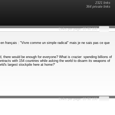
2321 links
364 private links
Links per page:
20
50
100
iste en français : "Vivre comme un simple radical" mais je ne sais pas ce que
 there would be enough for everyone? What is crazier: spending billions of
ontracts with 154 countries while asking the world to disarm its weapons of
ld's largest stockpile here at home?'
Links per page:
20
50
100