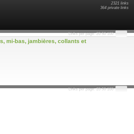
2321 links
364 private links
Links per page:
20
50
100
 mi-bas, jambières, collants et
Links per page:
20
50
100