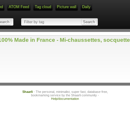
ed
ATOM Feed
Tag cloud
Picture wall
Daily
0% Made in France - Mi-chaussettes, socquettes,
Shaarli
- The personal, minimalist, super fast, database-free,
bookmarking service by the Shaarli community -
Help/documentation