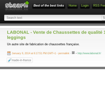
Best of the best links
Home
Login
RSS Fe
LABONAL - Vente de Chaussettes de qualité 10
leggings
Un autre site de fabrication de chaussettes française.
-
January 9, 2014 at 6:17:51 PM GMT+1
- permalink
-
http://www.labonal.fr/
made-in-france